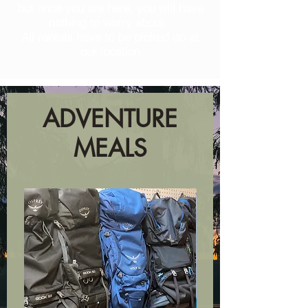
but once you are here, you will have
nothing to worry about.
All rentals have to be picked up at
our location
ADVENTURE
MEALS