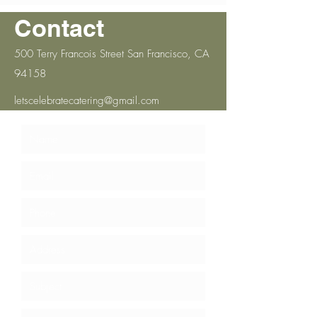
Contact
500 Terry Francois Street San Francisco, CA
94158
letscelebratecatering@gmail.com