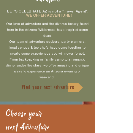
LET'S CELEBRATE AZ is not a "Travel Agent".
WE OFFER ADVENTURE!
Our love of adventure and the diverse beauty found
here in the Arizona Wilderness have inspired some
ideas.
Our team of adventure seekers, party planners,
local venues & top chefs have come together to
create some experiences you will never forget.
From backpacking or family camp to a romantic
dinner under the stars; we offer amazing and unique
ways to experience an Arizona evening or
weekend
.
Find your next adventure
Choose your
next Adventure