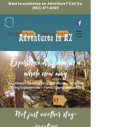
Want to customize an Adventure? Call Us:
(602) 471-6200
Our Adventures
Catering Services
Adventures In AZ
Experience Arizona in a
whole new way
Day Hikes ~ Backpacking Excursions ~ Amazing
Dining Experiences ~ Family Camp Weekends
Book Today
Not just another stay-
vacation