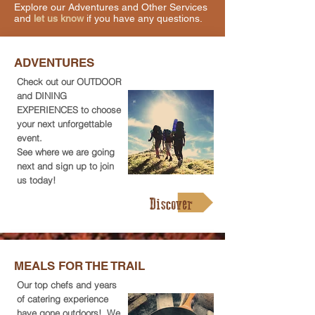
Explore our Adventures and Other Services
and
let us know
if you have any questions.
ADVENTURES
Check out our OUTDOOR
and DINING
EXPERIENCES to choose
your next unforgettable
event.
See where we are going
next and sign up to join
us today!
Discover
MEALS FOR THE TRAIL
Our top chefs and years
of catering experience
have gone outdoors! We