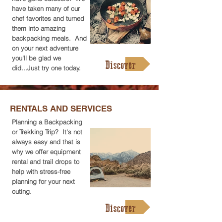
have taken many of our
chef favorites and turned
them into amazing
backpacking meals. And
on your next adventure
you'll be glad we
Discover
did...Just try one today.
RENTALS AND SERVICES
Planning a Backpacking
or Trekking Trip? It's not
always easy and that is
why we offer equipment
rental and trail drops to
help with stress-free
planning for your next
outing.
Discover