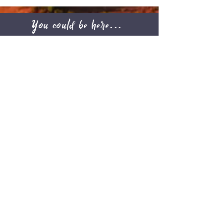
You could be here...
Find your
Next
Adventure
Check out upcoming Adventures and
BOOK YOURS NOW
August 2026
Today