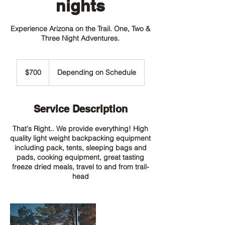
nights
Experience Arizona on the Trail. One, Two &
Three Night Adventures.
700
US
$700
Depending on Schedule
dollars
Service Description
That's Right.. We provide everything! High
quality light weight backpacking equipment
including pack, tents, sleeping bags and
pads, cooking equipment, great tasting
freeze dried meals, travel to and from trail-
head