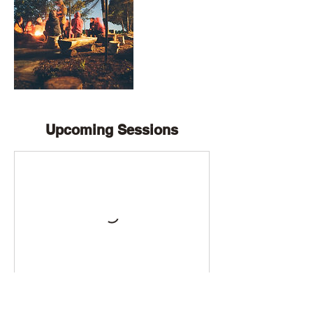
Upcoming Sessions