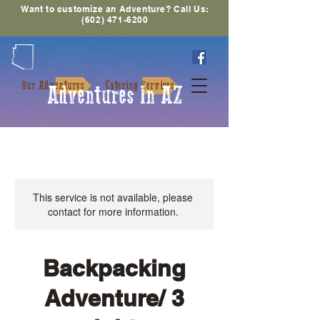
Want to customize an Adventure? Call Us:
(602) 471-6200
Our Adventures
Catering Services
Adventures In AZ
This service is not available, please
contact for more information.
Backpacking
Adventure/ 3