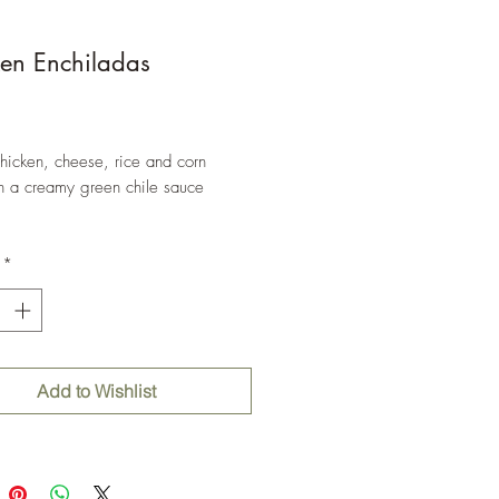
en Enchiladas
Price
chicken, cheese, rice and corn
s in a creamy green chile sauce
*
Add to Wishlist