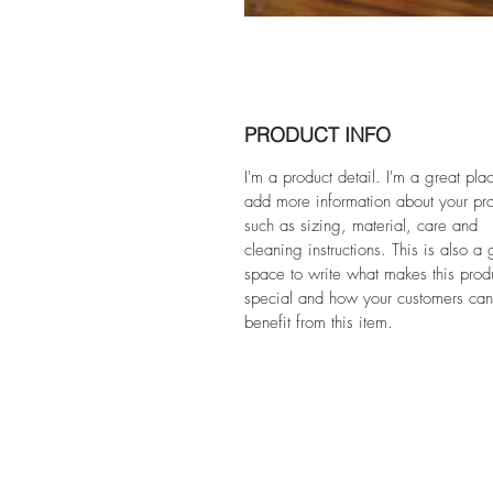
PRODUCT INFO
I'm a product detail. I'm a great pla
add more information about your pr
such as sizing, material, care and
cleaning instructions. This is also a 
space to write what makes this prod
special and how your customers can
benefit from this item.