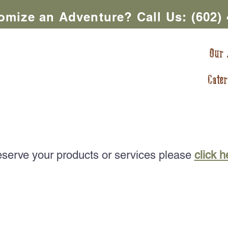
omize an Adventure? Call Us:
(602)
ntures In AZ
Our 
Cater
ntures
Meals TO-GO
AZ Dining Adventures
Rental
eserve your products or services please
click h