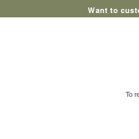
Want to cust
Adve
Home
About Us
AZ Adve
To r