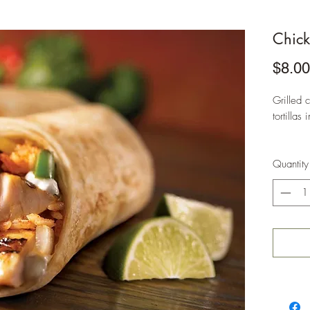
Chick
$8.00
Grilled 
tortilla
Quantity