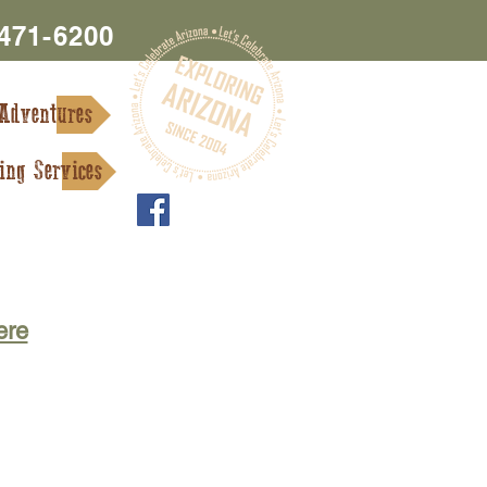
 471-6200
Adventures
ing Services
s and Services
Contact Us
ere