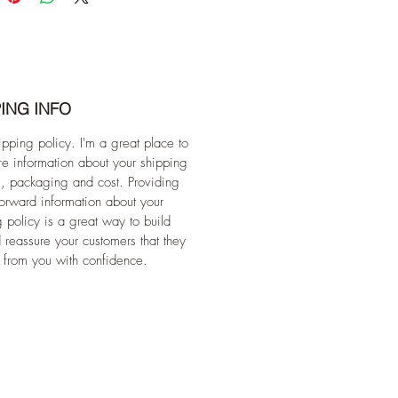
ING INFO
ipping policy. I'm a great place to
e information about your shipping
, packaging and cost. Providing
forward information about your
 policy is a great way to build
d reassure your customers that they
 from you with confidence.