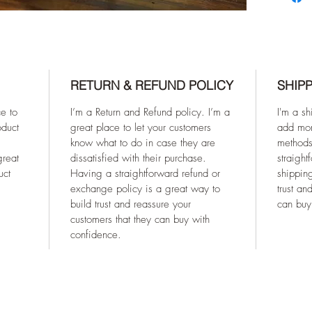
RETURN & REFUND POLICY
SHIPP
ce to
I’m a Return and Refund policy. I’m a
I'm a sh
oduct
great place to let your customers
add mor
know what to do in case they are
methods
great
dissatisfied with their purchase.
straight
uct
Having a straightforward refund or
shipping
exchange policy is a great way to
trust an
build trust and reassure your
can buy
customers that they can buy with
confidence.