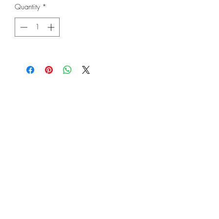
Quantity
*
Subscribe Form
Submit
©2020 by Let's Celebrate AZ. Proudly created with
Wix.com