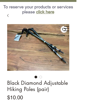
Want to customize an Adventure? Call Us:
To reserve your products or services
(602) 471-6200
please
click here
Our Adventures
Catering Services
Adventures In AZ
Black Diamond Adjustable
Hiking Poles (pair)
Price
$10.00