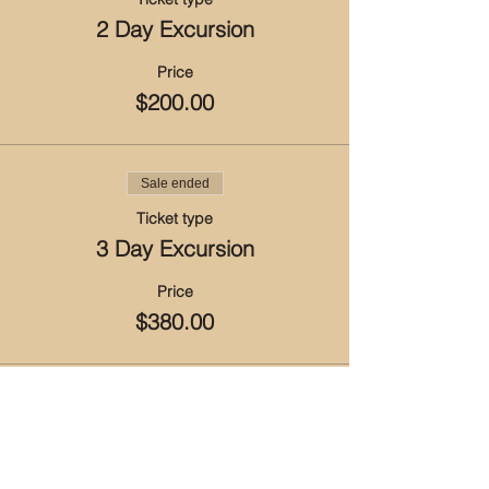
2 Day Excursion
Price
$200.00
Sale ended
Ticket type
3 Day Excursion
Price
$380.00
Sale ended
Ticket type
4 Day Excursion