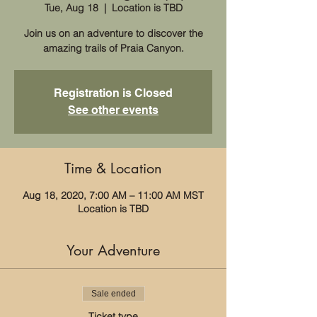
Tue, Aug 18
  |  
Location is TBD
Join us on an adventure to discover the
amazing trails of Praia Canyon.
Registration is Closed
See other events
Time & Location
Aug 18, 2020, 7:00 AM – 11:00 AM MST
Location is TBD
Your Adventure
Sale ended
Ticket type